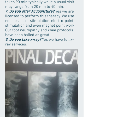
takes 90 min typically while a usual visit
may range from 20 min to 40 min.
7. Do you offer Acupuncture?
Yes we are
licensed to perform this therapy. We use
needles, laser stimulation, electro-point
stimulation and even magnet point work.
Our foot neuropathy and knee protocols
have been hailed as great.
8. Do you take x-ray?
Yes we have full x-
ray services.