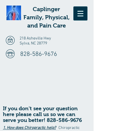
Caplinger
Family, Physical,
and Pain Care
218 Asheville Hwy
Sylva, NC 28779
828-586-9676
If
you don't see your question
here please call us so we can
serve you better!
828-586-9676
1. How does Chiropractic help?
Chiropractic